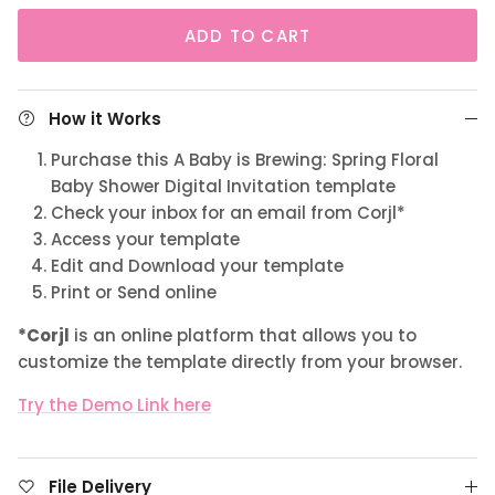
ADD TO CART
How it Works
Purchase this A Baby is Brewing: Spring Floral
Baby Shower Digital Invitation template
Check your inbox for an email from Corjl*
Access your template
Edit and Download your template
Print or Send online
*Corjl
is an online platform that allows you to
customize the template directly from your browser.
Try the Demo Link here
File Delivery