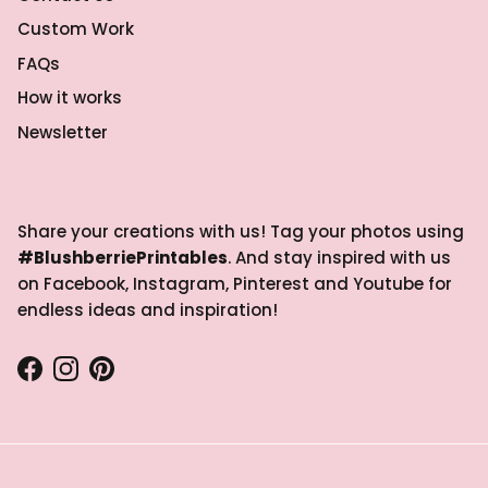
Custom Work
FAQs
How it works
Newsletter
Share your creations with us! Tag your photos using
#BlushberriePrintables
. And stay inspired with us
on Facebook, Instagram, Pinterest and Youtube for
endless ideas and inspiration!
Facebook
Instagram
Pinterest