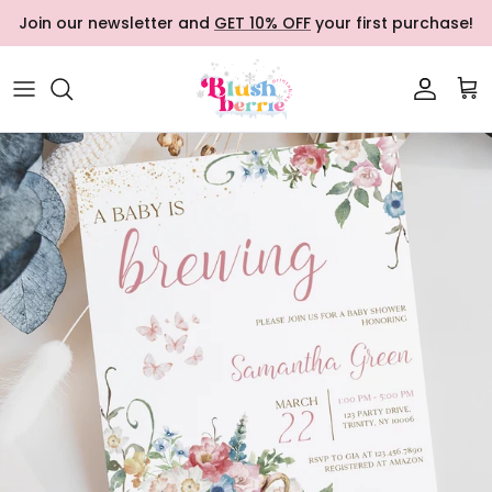
Skip to content
Join our newsletter and
GET 10% OFF
your first purchase!
Accoun
Car