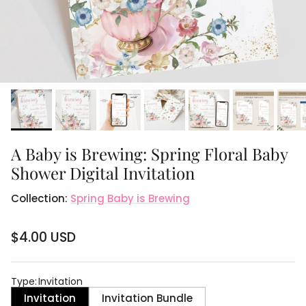
A Baby is Brewing: Spring Floral Baby
Shower Digital Invitation
Collection:
Spring Baby is Brewing
$4.00 USD
Type
:
Invitation
Invitation
Invitation Bundle