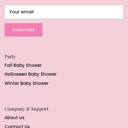
SUBSCRIBE
Party
Fall Baby Shower
Halloween Baby Shower
Winter Baby Shower
Company & Support
About us
Contact Us