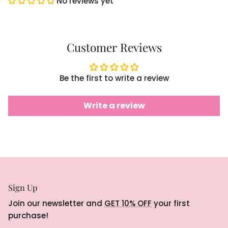
No reviews yet
Customer Reviews
Be the first to write a review
Write a review
Sign Up
Join our newsletter and
GET 10% OFF
your first
purchase!