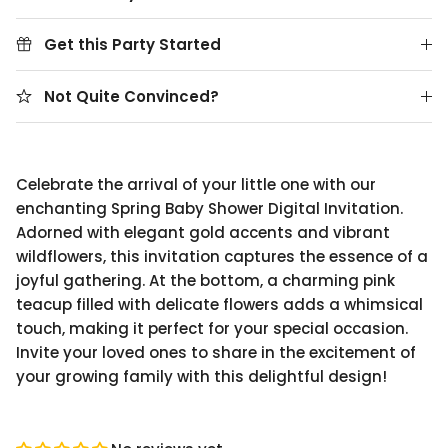
Get this Party Started
Not Quite Convinced?
Celebrate the arrival of your little one with our
enchanting Spring Baby Shower Digital Invitation.
Adorned with elegant gold accents and vibrant
wildflowers, this invitation captures the essence of a
joyful gathering. At the bottom, a charming pink
teacup filled with delicate flowers adds a whimsical
touch, making it perfect for your special occasion.
Invite your loved ones to share in the excitement of
your growing family with this delightful design!