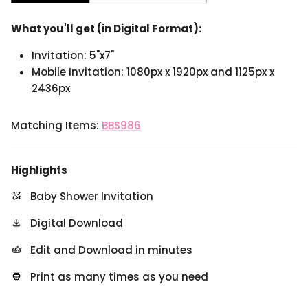
What you'll get (in Digital Format):
Invitation: 5"x7"
Mobile Invitation: 1080px x 1920px and 1125px x
2436px
Matching Items:
BBS986
Highlights
Baby Shower Invitation
Digital Download
Edit and Download in minutes
Print as many times as you need